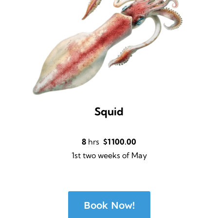
Squid
8
hrs
$1100.00
1st two weeks of May
Book Now!