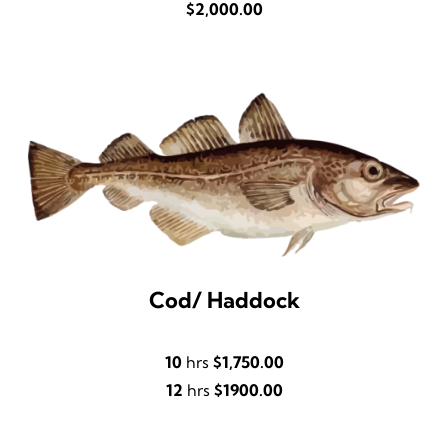
$2,000.00
Cod/ Haddock
10
hrs
$1,750.00
12
hrs
$1900.00