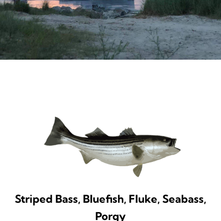
Striped Bass, Bluefish, Fluke, Seabass,
Porgy