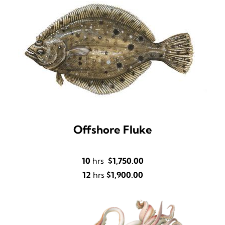
Offshore Fluke
10
hrs
$1,750.00
12
hrs
$1,900.00