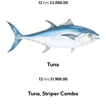
12
hrs
$2,000.00
Tuna
12
hrs
$1,900.00
Tuna, Striper Combo