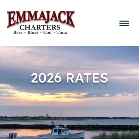
2026 RATES