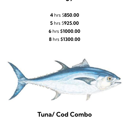
4
hrs $
850.00
5
hrs $
925.00
6
hrs
$1000.00
8
hrs
$1300.00
Tuna/ Cod Combo